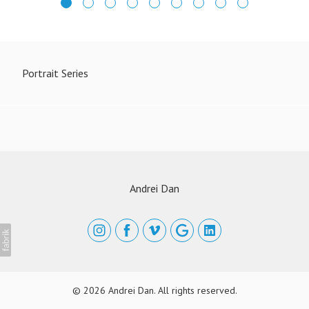
Portrait Series
Andrei Dan
© 2026 Andrei Dan. All rights reserved.