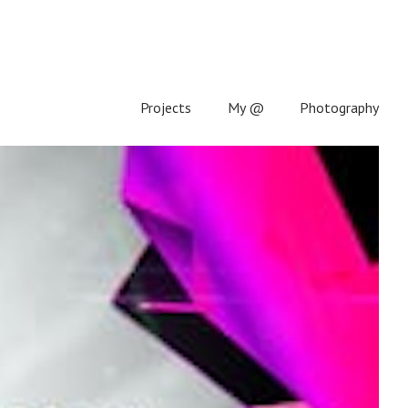
Projects
My @
Photography